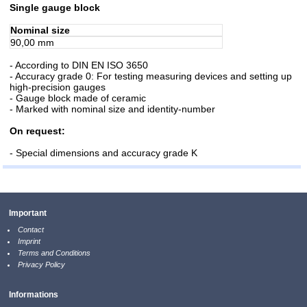
Single gauge block
Nominal size
90,00 mm
- According to DIN EN ISO 3650
- Accuracy grade 0: For testing measuring devices and setting up
high-precision gauges
- Gauge block made of ceramic
- Marked with nominal size and identity-number
On request:
- Special dimensions and accuracy grade K
Important
Contact
Imprint
Terms and Conditions
Privacy Policy
Informations