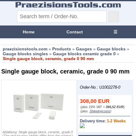
Home
Contact
☰
praezisionstools.com
»
Products
»
Gauges
»
Gauge blocks
»
Gauge blocks singles
»
Gauge blocks ceramic grade 0
»
Single gauge block, ceramic, grade 0 90 mm
Single gauge block, ceramic, grade 0 90 mm
Order-No.: U1002278-0
308,00
EUR
(plus 19% VAT =
366,52 EUR
)
(plus.
Shippingcosts
)
Delivery time:
1-2 Weeks
Abbildung:
Single gauge block, ceramic, grade 0
(The picture may slightly differ from the original.)