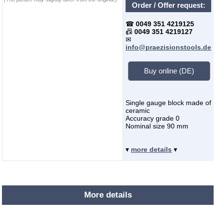
Order / Offer request:
☎
0049 351 4219125
📠
0049 351 4219127
✉
info@praezisionstools.de
Buy online (DE)
Single gauge block made of
ceramic
Accuracy grade 0
Nominal size 90 mm
▾
more details
▾
More details