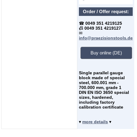
Order / Offer request:
☎
0049 351 4219125
📠
0049 351 4219127
✉
info@praezisionstools.de
Buy online (DE)
Single parallel gauge
block made of special
steel, 600.001 mm -
700.000 mm, grade 1
DIN EN ISO 3650 special
sizes, hardened,
including factory
calibration certificate
▾
more details
▾