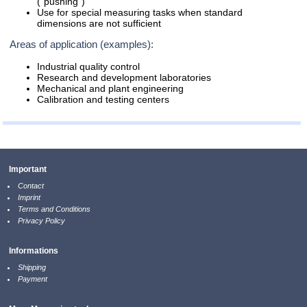
("pushing")
Use for special measuring tasks when standard
dimensions are not sufficient
Areas of application (examples):
Industrial quality control
Research and development laboratories
Mechanical and plant engineering
Calibration and testing centers
Important
Contact
Imprint
Terms and Conditions
Privacy Policy
Informations
Shipping
Payment