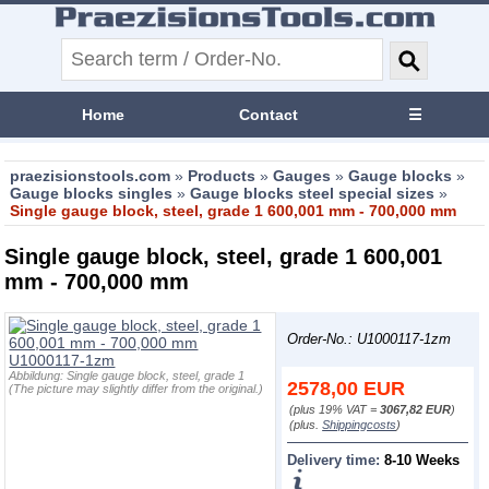
Home
Contact
☰
praezisionstools.com
»
Products
»
Gauges
»
Gauge blocks
»
Gauge blocks singles
»
Gauge blocks steel special sizes
»
Single gauge block, steel, grade 1 600,001 mm - 700,000 mm
Single gauge block, steel, grade 1 600,001
mm - 700,000 mm
Order-No.: U1000117-1zm
Abbildung:
Single gauge block, steel, grade 1
2578,00
EUR
(The picture may slightly differ from the original.)
(plus 19% VAT =
3067,82 EUR
)
(plus.
Shippingcosts
)
Delivery time:
8-10 Weeks