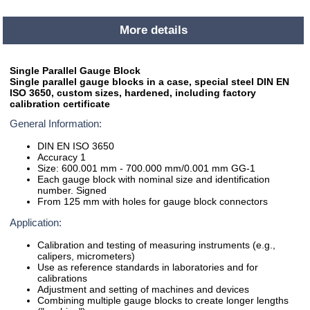
More details
Single Parallel Gauge Block
Single parallel gauge blocks in a case, special steel DIN EN
ISO 3650, custom sizes, hardened, including factory
calibration certificate
General Information:
DIN EN ISO 3650
Accuracy 1
Size: 600.001 mm - 700.000 mm/0.001 mm GG-1
Each gauge block with nominal size and identification
number. Signed
From 125 mm with holes for gauge block connectors
Application:
Calibration and testing of measuring instruments (e.g.,
calipers, micrometers)
Use as reference standards in laboratories and for
calibrations
Adjustment and setting of machines and devices
Combining multiple gauge blocks to create longer lengths