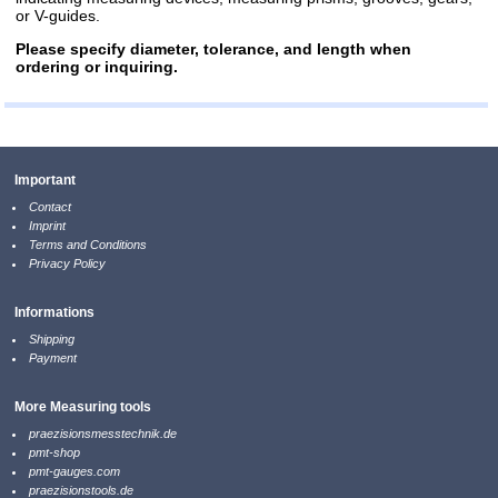
or V-guides.
Please specify diameter, tolerance, and length when
ordering or inquiring.
Important
Contact
Imprint
Terms and Conditions
Privacy Policy
Informations
Shipping
Payment
More Measuring tools
praezisionsmesstechnik.de
pmt-shop
pmt-gauges.com
praezisionstools.de