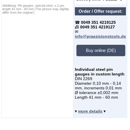
Abbildung:
Pin gauges, special steel, ± 2 µm,
length 41 mm - 60 mm
(The picture may slightly
Order / Offer request:
differ from the original.)
☎
0049 351 4219125
📠
0049 351 4219127
✉
info@praezisionstools.de
Buy online (DE)
Individual steel pin
gauges in custom length
DIN 2269
Diameter 0,10 mm - 0,14
mm, increments 0,01 mm
Ø tolerance ±0,002 mm
Length 41 mm - 60 mm
▾
more details
▾