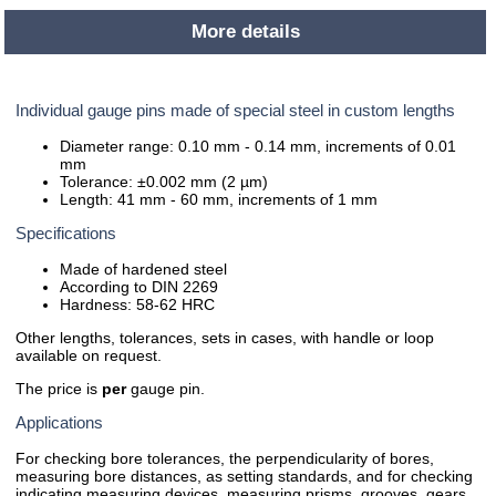
More details
Individual gauge pins made of special steel in custom lengths
Diameter range: 0.10 mm - 0.14 mm, increments of 0.01
mm
Tolerance: ±0.002 mm (2 µm)
Length: 41 mm - 60 mm, increments of 1 mm
Specifications
Made of hardened steel
According to DIN 2269
Hardness: 58-62 HRC
Other lengths, tolerances, sets in cases, with handle or loop
available on request.
The price is
per
gauge pin.
Applications
For checking bore tolerances, the perpendicularity of bores,
measuring bore distances, as setting standards, and for checking
indicating measuring devices, measuring prisms, grooves, gears,