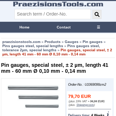
Home
Contact
☰
praezisionstools.com
»
Products
»
Gauges
»
Pin gauges
»
Pins gauges steel, special lengths
»
Pins gauges steel,
tolerance 2µm, special lengths
»
Pin gauges, special steel, ± 2
µm, length 41 mm - 60 mm Ø 0,10 mm - 0,14 mm
Pin gauges, special steel, ± 2 µm, length 41
mm - 60 mm Ø 0,10 mm - 0,14 mm
Order-No.: U1069099zm2
79,70
EUR
(plus 19% VAT =
94,84 EUR
)
(plus.
Shippingcosts
)
Delivery time:
4 Weeks