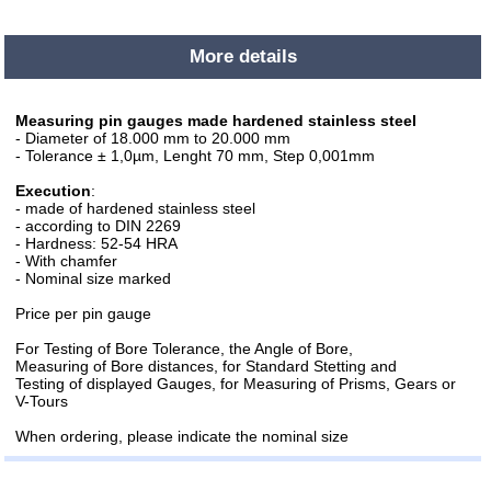
More details
Measuring pin gauges made hardened stainless steel
- Diameter of 18.000 mm to 20.000 mm
- Tolerance ± 1,0µm, Lenght 70 mm, Step 0,001mm
Execution
:
- made of hardened stainless steel
- according to DIN 2269
- Hardness: 52-54 HRA
- With chamfer
- Nominal size marked
Price per pin gauge
For Testing of Bore Tolerance, the Angle of Bore,
Measuring of Bore distances, for Standard Stetting and
Testing of displayed Gauges, for Measuring of Prisms, Gears or
V-Tours
When ordering, please indicate the nominal size