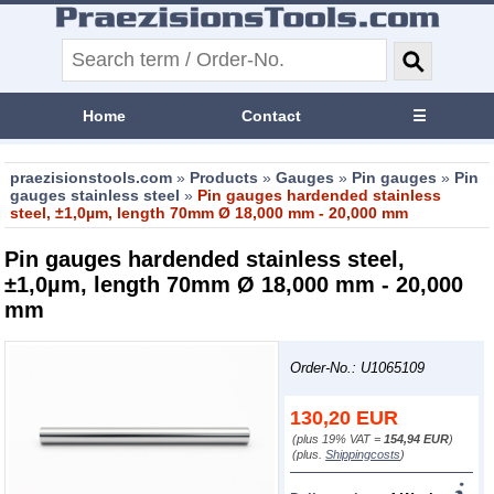
Home
Contact
☰
praezisionstools.com
»
Products
»
Gauges
»
Pin gauges
»
Pin
gauges stainless steel
»
Pin gauges hardended stainless
steel, ±1,0µm, length 70mm Ø 18,000 mm - 20,000 mm
Pin gauges hardended stainless steel,
±1,0µm, length 70mm Ø 18,000 mm - 20,000
mm
Order-No.: U1065109
130,20
EUR
(plus 19% VAT =
154,94 EUR
)
(plus.
Shippingcosts
)