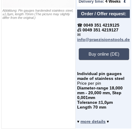
Delivery time:
4 Weeks
Abbildung:
Pin gauges hardended stainless steel,
Order / Offer request:
±1,0µm, length 70mm
(The picture may slightly
differ from the original.)
☎
0049 351 4219125
📠
0049 351 4219127
✉
info@praezisionstools.de
Buy online (DE)
Individual pin gauges
made of stainless steel
Price per pin
Diameter-range 18,000
mm - 20,000 mm, Step
0,001mm
Tolerance ±1,0µm
Length 70 mm
▾
more details
▾