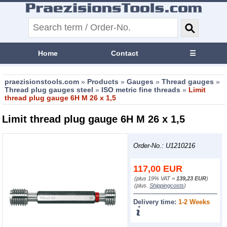
Home
Contact
☰
praezisionstools.com
»
Products
»
Gauges
»
Thread gauges
»
Thread plug gauges steel
»
ISO metric fine threads
»
Limit
thread plug gauge 6H M 26 x 1,5
Limit thread plug gauge 6H M 26 x 1,5
Order-No.: U1210216
117,00
EUR
(plus 19% VAT =
139,23 EUR
)
(plus.
Shippingcosts
)
Delivery time:
1-2 Weeks