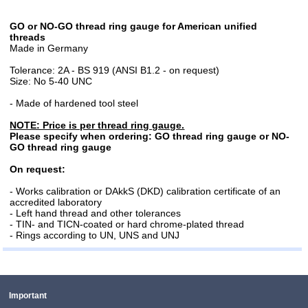
GO or NO-GO thread ring gauge for American unified
threads
Made in Germany
Tolerance: 2A - BS 919 (ANSI B1.2 - on request)
Size: No 5-40 UNC
- Made of hardened tool steel
NOTE: Price is per thread ring gauge.
Please specify when ordering: GO thread ring gauge or NO-
GO thread ring gauge
On request:
- Works calibration or DAkkS (DKD) calibration certificate of an
accredited laboratory
- Left hand thread and other tolerances
- TIN- and TICN-coated or hard chrome-plated thread
- Rings according to UN, UNS and UNJ
Important