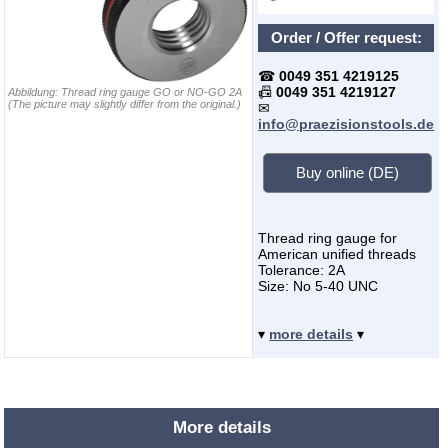
Order / Offer request:
☎
0049 351 4219125
📠
0049 351 4219127
Abbildung:
Thread ring gauge GO or NO-GO 2A
(The picture may slightly differ from the original.)
✉
info@praezisionstools.de
Buy online (DE)
Thread ring gauge for
American unified threads
Tolerance: 2A
Size: No 5-40 UNC
▾
more details
▾
More details