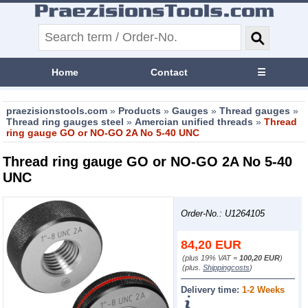
Home
Contact
☰
praezisionstools.com
»
Products
»
Gauges
»
Thread gauges
»
Thread ring gauges steel
»
Amercian unified threads
»
Thread
ring gauge GO or NO-GO 2A No 5-40 UNC
Thread ring gauge GO or NO-GO 2A No 5-40
UNC
Order-No.: U1264105
84,20
EUR
(plus 19% VAT =
100,20 EUR
)
(plus.
Shippingcosts
)
Delivery time:
1-2 Weeks