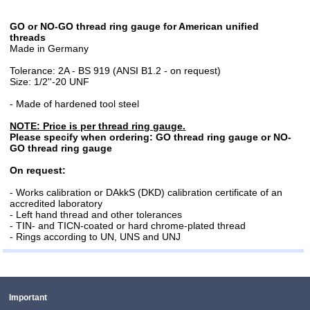
GO or NO-GO thread ring gauge for American unified
threads
Made in Germany
Tolerance: 2A - BS 919 (ANSI B1.2 - on request)
Size: 1/2''-20 UNF
- Made of hardened tool steel
NOTE: Price is per thread ring gauge.
Please specify when ordering: GO thread ring gauge or NO-
GO thread ring gauge
On request:
- Works calibration or DAkkS (DKD) calibration certificate of an
accredited laboratory
- Left hand thread and other tolerances
- TIN- and TICN-coated or hard chrome-plated thread
- Rings according to UN, UNS and UNJ
Important