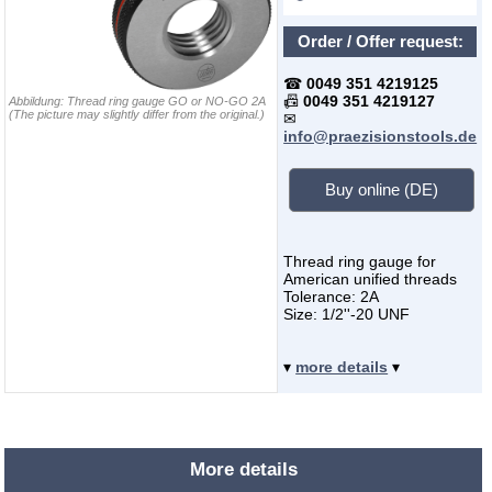
Order / Offer request:
☎
0049 351 4219125
📠
0049 351 4219127
Abbildung:
Thread ring gauge GO or NO-GO 2A
(The picture may slightly differ from the original.)
✉
info@praezisionstools.de
Buy online (DE)
Thread ring gauge for
American unified threads
Tolerance: 2A
Size: 1/2''-20 UNF
▾
more details
▾
More details