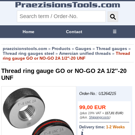
Home
Contact
☰
praezisionstools.com
»
Products
»
Gauges
»
Thread gauges
»
Thread ring gauges steel
»
Amercian unified threads
»
Thread
ring gauge GO or NO-GO 2A 1/2''-20 UNF
Thread ring gauge GO or NO-GO 2A 1/2''-20
UNF
Order-No.: U1264215
99,00
EUR
(plus 19% VAT =
117,81 EUR
)
(plus.
Shippingcosts
)
Delivery time:
1-2 Weeks