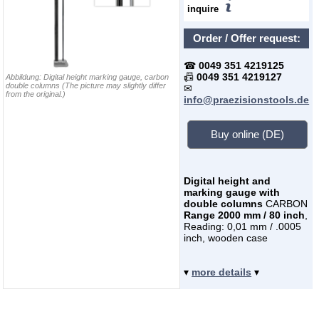
inquire
Order / Offer request:
☎
0049 351 4219125
📠
0049 351 4219127
Abbildung:
Digital height marking gauge, carbon
double columns
(The picture may slightly differ
✉
from the original.)
info@praezisionstools.de
Buy online (DE)
Digital height and
marking gauge with
double columns
CARBON
Range 2000 mm / 80 inch
,
Reading: 0,01 mm / .0005
inch, wooden case
▾
more details
▾