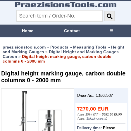
Home
Contact
☰
praezisionstools.com
»
Products
»
Measuring Tools
»
Height
and Marking Gauges
»
Digital Height and Marking Gauges
Carbon
»
Digital height marking gauge, carbon double
columns 0 - 2000 mm
Digital height marking gauge, carbon double
columns 0 - 2000 mm
Order-No.: U1808502
7270,00
EUR
(plus 19% VAT =
8651,30 EUR
)
(plus.
Shippingcosts
)
Delivery time:
Please