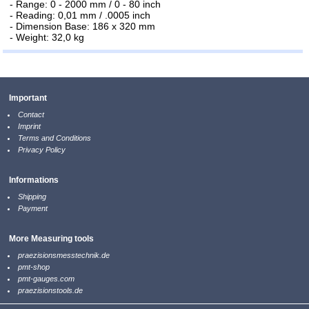
- Range: 0 - 2000 mm / 0 - 80 inch
- Reading: 0,01 mm / .0005 inch
- Dimension Base: 186 x 320 mm
- Weight: 32,0 kg
Important
Contact
Imprint
Terms and Conditions
Privacy Policy
Informations
Shipping
Payment
More Measuring tools
praezisionsmesstechnik.de
pmt-shop
pmt-gauges.com
praezisionstools.de