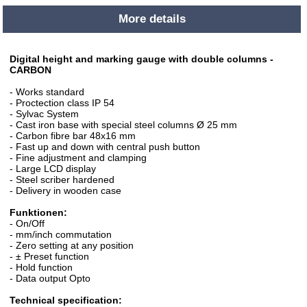
More details
Digital height and marking gauge with double columns -
CARBON
- Works standard
- Proctection class IP 54
- Sylvac System
- Cast iron base with special steel columns Ø 25 mm
- Carbon fibre bar 48x16 mm
- Fast up and down with central push button
- Fine adjustment and clamping
- Large LCD display
- Steel scriber hardened
- Delivery in wooden case
Funktionen:
- On/Off
- mm/inch commutation
- Zero setting at any position
- ± Preset function
- Hold function
- Data output Opto
Technical specification: