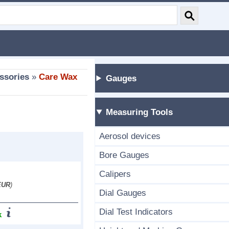
ssories
»
Care Wax
Gauges
Measuring Tools
Aerosol devices
Bore Gauges
Calipers
EUR
)
Dial Gauges
Dial Test Indicators
k