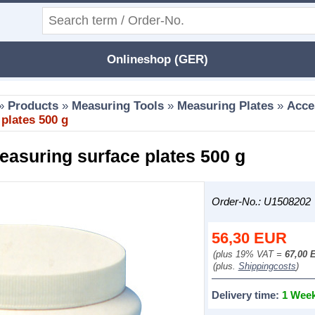
Onlineshop (GER)
»
Products
»
Measuring Tools
»
Measuring Plates
»
Acce
 plates 500 g
easuring surface plates 500 g
Order-No.: U1508202
56,30
EUR
(plus 19% VAT =
67,00 
(plus.
Shippingcosts
)
Delivery time:
1 Wee