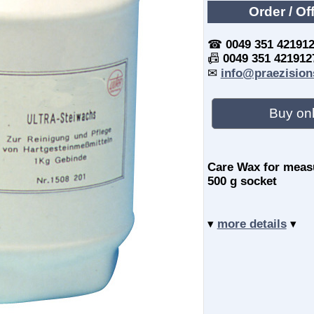
Order / Of
☎
0049 351 42191
📠
0049 351 421912
✉
info@praezision
Buy onl
Care Wax for measu
500 g socket
▾
more details
▾