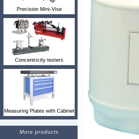
Precision Mini-Vise
Concentricity testers
Measuring Plates with Cabinet
More products