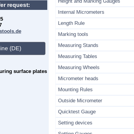
Height and Marking Gauges
fer request:
Internal Micrometers
25
Length Rule
7
stools.de
Marking tools
Measuring Stands
ine (DE)
Measuring Tables
Measuring Wheels
ring surface plates
Micrometer heads
Mounting Rules
Outside Micrometer
Quicktest Gauge
Setting devices
Setting Gauges