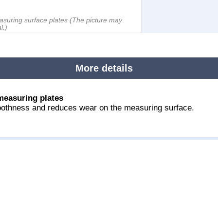
asuring surface plates
(The picture may
l.)
More details
measuring plates
othness and reduces wear on the measuring surface.