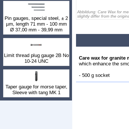
Abbildung:
Care Wax for me
slightly differ from the origina
Pin gauges, special steel, ± 2
µm, length 71 mm - 100 mm
Ø 37,00 mm - 39,99 mm
Limit thread plug gauge 2B No
Care wax for granite 
10-24 UNC
which enhance the smo
- 500 g socket
Taper gauge for morse taper,
Sleeve with tang MK 1