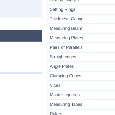
Setting Rings
Thickness Gauge
Measuring Beam
Measuring Plates
Pairs of Parallels
Straightedges
Angle Plates
Clamping Cubes
Vices
Master squares
Measuring Tapes
Rulers