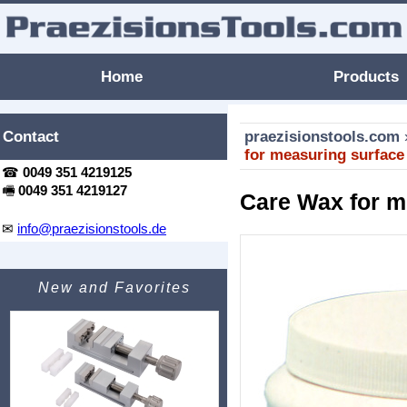
Home
Products
Contact
praezisionstools.com
for measuring surface
☎
0049 351 4219125
🖷
0049 351 4219127
Care Wax for m
✉
info@praezisionstools.de
New and Favorites